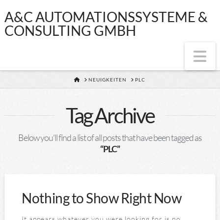
A&C
A&C AUTOMATIONSSYSTEME &
CONSULTING GMBH
AUTOMATIONSS
Na
&
HOME
NEUIGKEITEN
PLC
CONSULTING
Tag Archive
GMBH
Below you'll find a list of all posts that have been tagged as
“PLC”
Nothing to Show Right Now
It appears whatever you were looking for is no