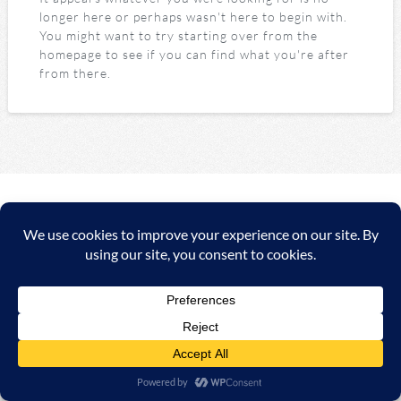
longer here or perhaps wasn't here to begin with.
You might want to try starting over from the
homepage to see if you can find what you're after
from there.
Copyright ©
2026 A&C Automationssysteme & Consulting
GmbH |
Impressum
|
AGB
|
Datenschutzerklärung/Data
protection declaration