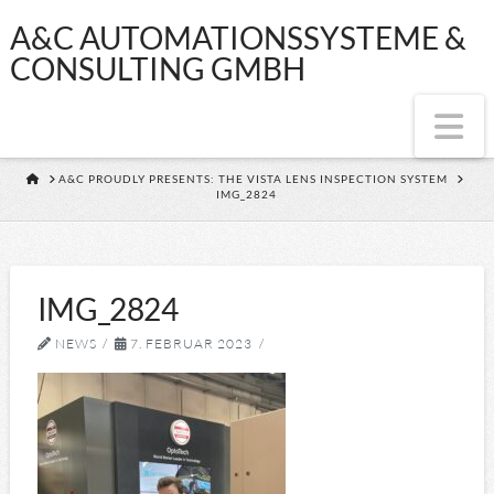
A&C
A&C AUTOMATIONSSYSTEME &
CONSULTING GMBH
AUTOMATIONSS
Na
&
HOME
A&C PROUDLY PRESENTS: THE VISTA LENS INSPECTION SYSTEM
IMG_2824
CONSULTING
GMBH
IMG_2824
NEWS
7. FEBRUAR 2023