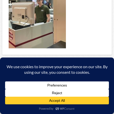
Copyright ©
2026 A&C Automationssysteme & Consulting
GmbH |
Impressum
|
AGB
|
Datenschutzerklärung/Data
protection declaration