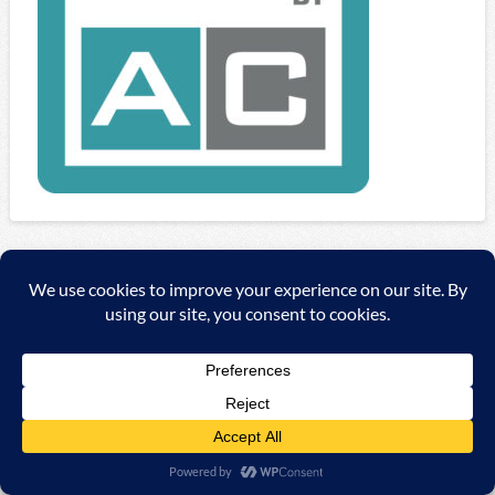
Copyright ©
2026 A&C Automationssysteme & Consulting
GmbH |
Impressum
|
AGB
|
Datenschutzerklärung/Data
protection declaration