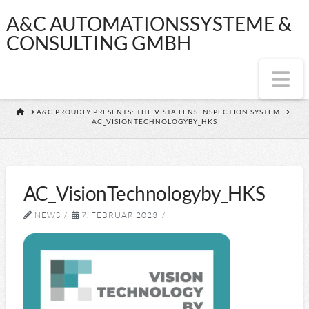
A&C
A&C AUTOMATIONSSYSTEME &
CONSULTING GMBH
AUTOMATIONSS
Na
&
HOME
A&C PROUDLY PRESENTS: THE VISTA LENS INSPECTION SYSTEM
AC_VISIONTECHNOLOGYBY_HKS
CONSULTING
GMBH
AC_VisionTechnologyby_HKS
NEWS
7. FEBRUAR 2023