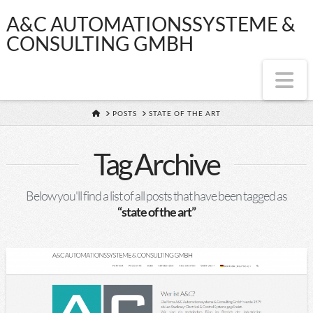
A&C
A&C AUTOMATIONSSYSTEME &
CONSULTING GMBH
AUTOMATIONSS
Na
&
HOME
POSTS
STATE OF THE ART
CONSULTING
Tag Archive
GMBH
Below you'll find a list of all posts that have been tagged as
“state of the art”