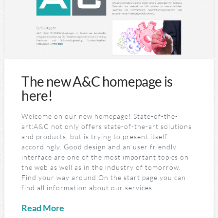
The new A&C homepage is
here!
Welcome on our new homepage! State-of-the-
art:A&C not only offers state-of-the-art solutions
and products, but is trying to present itself
accordingly. Good design and an user friendly
interface are one of the most important topics on
the web as well as in the industry of tomorrow.
Find your way around:On the start page you can
find all information about our services …
Read More