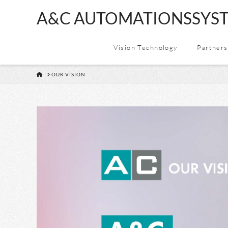
A&C
A&C AUTOMATIONSSYST
AUTOMATION
Vision Technology
Partners
&
HOME
OUR VISION
CONSULTING
GMBH