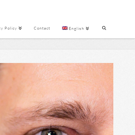
ty Policy
Contact
English