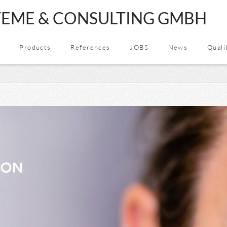
EME & CONSULTING GMBH
SSYSTEME
Products
References
JOBS
News
Quali