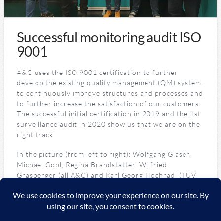
Successful monitoring audit ISO
9001
A&C uses the ISO 9001 certification to further
develop the existing quality management (QM) system,
to continuously improve structures and processes and
to further increase the satisfaction of our customers.
The successful initial certification in 2019 and the 1st
surveillance audit in 2020 show us that we are on the
right track.
In the picture (from left to right): Wolfgang Glaser,
Michael Göbl, Regina Brandstätter, Wilfried
Grasberger (all A&C) and Karl Georg Hochradl (TÜV
Auditor)