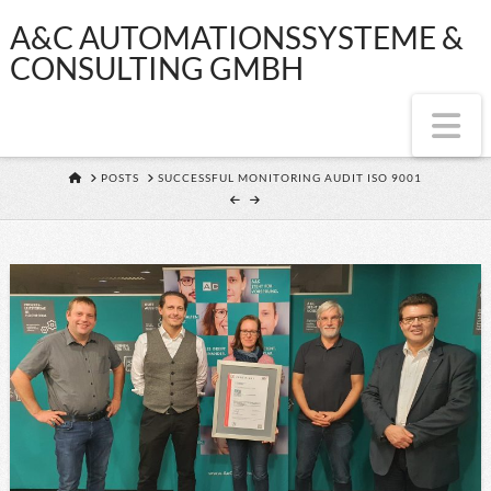
A&C
A&C AUTOMATIONSSYSTEME &
CONSULTING GMBH
AUTOMATIONSS
Na
&
HOME
POSTS
SUCCESSFUL MONITORING AUDIT ISO 9001
CONSULTING
GMBH